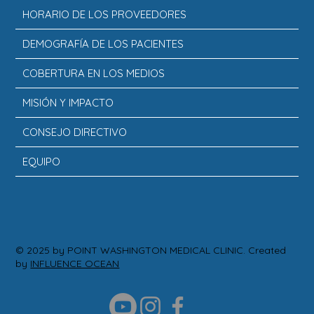
HORARIO DE LOS PROVEEDORES
DEMOGRAFÍA DE LOS PACIENTES
COBERTURA EN LOS MEDIOS
MISIÓN Y IMPACTO
CONSEJO DIRECTIVO
EQUIPO
ACCIÓN
© 2025 by POINT WASHINGTON MEDICAL CLINIC. Created
by
INFLUENCE OCEAN