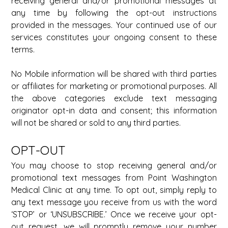
receiving general and/or promotional messages at 
any time by following the opt-out instructions 
provided in the messages. Your continued use of our 
services constitutes your ongoing consent to these 
terms. 
No Mobile information will be shared with third parties 
or affiliates for marketing or promotional purposes. All 
the above categories exclude text messaging 
originator opt-in data and consent; this information 
will not be shared or sold to any third parties. 
OPT-OUT 
You may choose to stop receiving general and/or 
promotional text messages from Point Washington 
Medical Clinic at any time. To opt out, simply reply to 
any text message you receive from us with the word 
‘STOP’ or ‘UNSUBSCRIBE.’ Once we receive your opt-
out request, we will promptly remove your number 