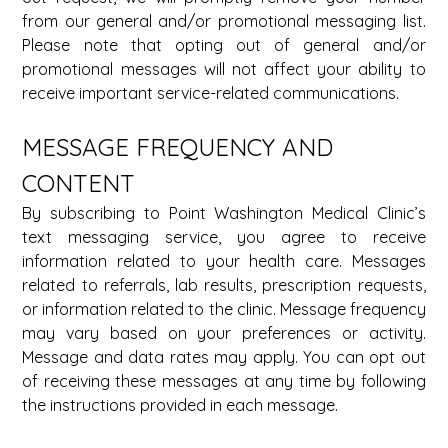
from our general and/or promotional messaging list. 
Please note that opting out of general and/or 
promotional messages will not affect your ability to 
receive important service-related communications.
MESSAGE FREQUENCY AND 
CONTENT 
By subscribing to Point Washington Medical Clinic’s 
text messaging service, you agree to receive 
information related to your health care. Messages 
related to referrals, lab results, prescription requests, 
or information related to the clinic. Message frequency 
may vary based on your preferences or activity. 
Message and data rates may apply. You can opt out 
of receiving these messages at any time by following 
the instructions provided in each message. 