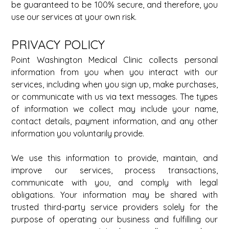
be guaranteed to be 100% secure, and therefore, you 
use our services at your own risk.
PRIVACY POLICY 
Point Washington Medical Clinic collects personal 
information from you when you interact with our 
services, including when you sign up, make purchases, 
or communicate with us via text messages. The types 
of information we collect may include your name, 
contact details, payment information, and any other 
information you voluntarily provide. 
We use this information to provide, maintain, and 
improve our services, process transactions, 
communicate with you, and comply with legal 
obligations. Your information may be shared with 
trusted third-party service providers solely for the 
purpose of operating our business and fulfilling our 