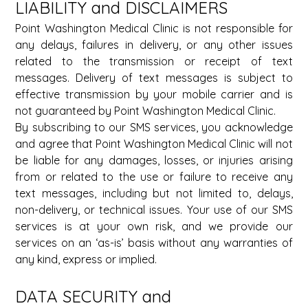
LIABILITY and DISCLAIMERS 
Point Washington Medical Clinic is not responsible for 
any delays, failures in delivery, or any other issues 
related to the transmission or receipt of text 
messages. Delivery of text messages is subject to 
effective transmission by your mobile carrier and is 
not guaranteed by Point Washington Medical Clinic. 
By subscribing to our SMS services, you acknowledge 
and agree that Point Washington Medical Clinic will not 
be liable for any damages, losses, or injuries arising 
from or related to the use or failure to receive any 
text messages, including but not limited to, delays, 
non-delivery, or technical issues. Your use of our SMS 
services is at your own risk, and we provide our 
services on an ‘as-is’ basis without any warranties of 
any kind, express or implied. 
DATA SECURITY and 