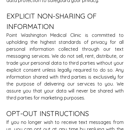
data protection to safeguard your privacy. 
EXPLICIT NON-SHARING OF 
INFORMATION 
Point Washington Medical Clinic is committed to 
upholding the highest standards of privacy for all 
personal information collected through our text 
messaging services. We do not sell, rent, distribute, or 
trade your personal data to third parties without your 
explicit consent unless legally required to do so. Any 
information shared with third parties is exclusively for 
the purpose of delivering our services to you. We 
assure you that your data will never be shared with 
third parties for marketing purposes. 
OPT-OUT INSTRUCTIONS 
If you no longer wish to receive text messages from 
us, you can opt out at any time by replying with the 