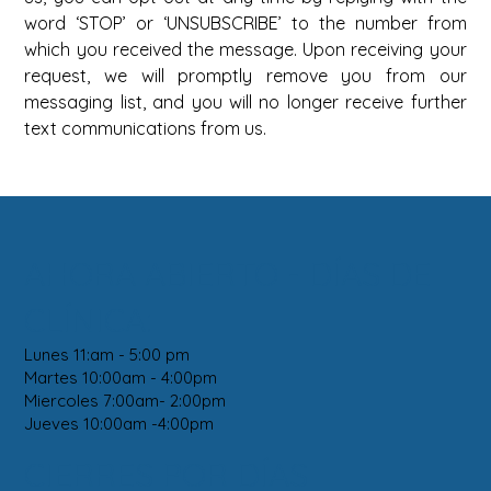
word ‘STOP’ or ‘UNSUBSCRIBE’ to the number from 
which you received the message. Upon receiving your 
request, we will promptly remove you from our 
messaging list, and you will no longer receive further 
text communications from us.
AHORA ABIERTO - DÍAS DE
CLÍNICA:
Lunes 11:am - 5:00 pm
Martes 10:00am - 4:00pm
Miercoles 7:00am- 2:00pm
Jueves 10:00am -4:00pm
CIERRES POR DÍAS