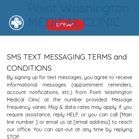
Point Washington
MEDICAL CLINIC
DONAR
SMS TEXT MESSAGING TERMS and 
CONDITIONS 
By signing up for text messages, you agree to receive 
informational messages (appointment reminders, 
account notifications, etc.) from Point Washington 
Medical Clinic at the number provided. Message 
frequency varies. Msg & data rates may apply. If you 
require assistance, reply HELP, or you can call [Main 
line number ] or email us at [email address] to reach 
our office. You can opt-out at any time by replying 
STOP. 