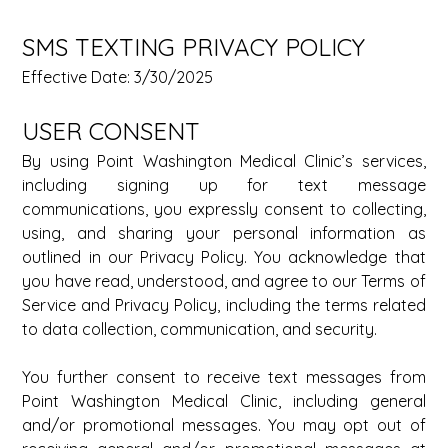
SMS TEXTING PRIVACY POLICY 
Effective Date: 3/30/2025 
USER CONSENT 
By using Point Washington Medical Clinic’s services, 
including signing up for text message 
communications, you expressly consent to collecting, 
using, and sharing your personal information as 
outlined in our Privacy Policy. You acknowledge that 
you have read, understood, and agree to our Terms of 
Service and Privacy Policy, including the terms related 
to data collection, communication, and security. 
You further consent to receive text messages from 
Point Washington Medical Clinic, including general 
and/or promotional messages. You may opt out of 