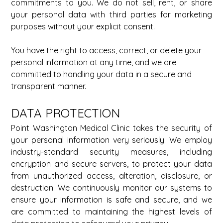
commitments to you. We do not sell, rent, or share 
your personal data with third parties for marketing 
purposes without your explicit consent. 
You have the right to access, correct, or delete your 
personal information at any time, and we are 
committed to handling your data in a secure and 
transparent manner. 
DATA PROTECTION 
Point Washington Medical Clinic takes the security of 
your personal information very seriously. We employ 
industry-standard security measures, including 
encryption and secure servers, to protect your data 
from unauthorized access, alteration, disclosure, or 
destruction. We continuously monitor our systems to 
ensure your information is safe and secure, and we 
are committed to maintaining the highest levels of 