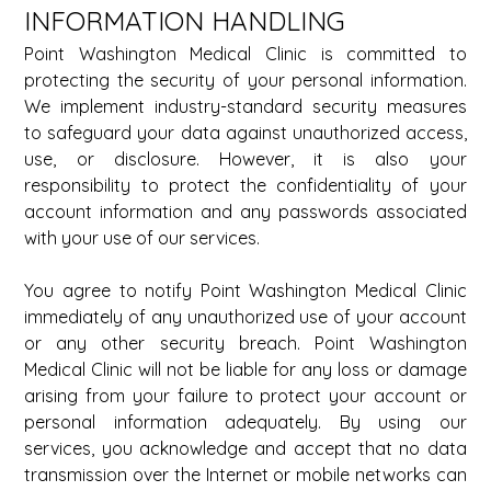
INFORMATION HANDLING 
Point Washington Medical Clinic is committed to 
protecting the security of your personal information. 
We implement industry-standard security measures 
to safeguard your data against unauthorized access, 
use, or disclosure. However, it is also your 
responsibility to protect the confidentiality of your 
account information and any passwords associated 
with your use of our services. 
You agree to notify Point Washington Medical Clinic 
immediately of any unauthorized use of your account 
or any other security breach. Point Washington 
Medical Clinic will not be liable for any loss or damage 
arising from your failure to protect your account or 
personal information adequately. By using our 
services, you acknowledge and accept that no data 
transmission over the Internet or mobile networks can 