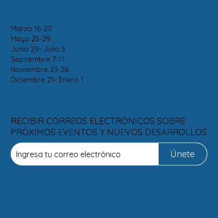
FERIADOS 2026
Marzo 16-20
Mayo 25-29
Junio 29- Julio 3
Septiembre 7-11
Noviembre 23-26
Diciembre 21- Enero 1
SUSCRIBIRSE
RECIBIR CORREOS ELECTRÓNICOS SOBRE
PRÓXIMOS EVENTOS Y NUEVOS DESARROLLOS
Únete
INFORMACIÓN