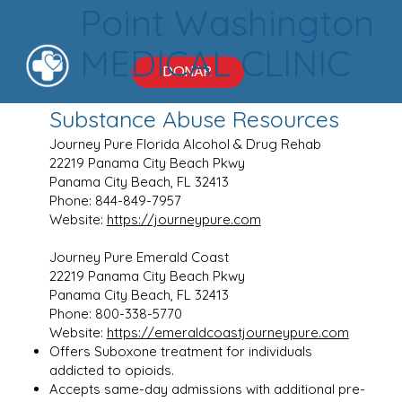
Point Washington
MEDICAL CLINIC
DONAR
Substance Abuse Resources
Journey Pure Florida Alcohol & Drug Rehab
22219 Panama City Beach Pkwy
Panama City Beach, FL 32413
Phone: 844-849-7957
Website:
https://journeypure.com
Journey Pure Emerald Coast
22219 Panama City Beach Pkwy
Panama City Beach, FL 32413
Phone: 800-338-5770
Website:
https://emeraldcoastjourneypure.com
Offers Suboxone treatment for individuals
addicted to opioids.
Accepts same-day admissions with additional pre-