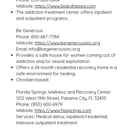
Website:
https://www.blubythesea.com
The addiction treatment center offers inpatient
and outpatient programs.
Be Generous
Phone: 850-687-7784
Website:
https://www.begenerousinc.org
Email:
info@begenerousinc.org
Provides a safe house for women coming out of
addiction and/or sexual exploitation.
Offers a 24-month residential recovery home in a
safe environment for healing.
Christian-based.
Florida Springs Wellness and Recovery Center
1212 West 19th Street, Panama City, FL 32405
Phone: (850) 600-6979
Website:
https://www.flasprings.com
Services: Medical detox, inpatient/residential,
intensive outpatient treatment