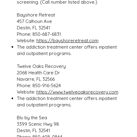
screening. (Call number listed above.)
Bayshore Retreat
457 Calhoun Ave
Destin, FL 32541
Phone: 850-687-6831
Website:
https://bayshoreretreat.com
The addiction treatment center offers inpatient
and outpatient programs.
Twelve Oaks Recovery
2068 Health Care Dr
Navarre, FL 32566
Phone: 850-916-5624
Website:
https://www.twelveoaksrecovery.com
The addiction treatment center offers inpatient
and outpatient programs.
Blu by the Sea
3399 Scenic Hwy 98
Destin, FL 32541
Phone: 850-608-0864