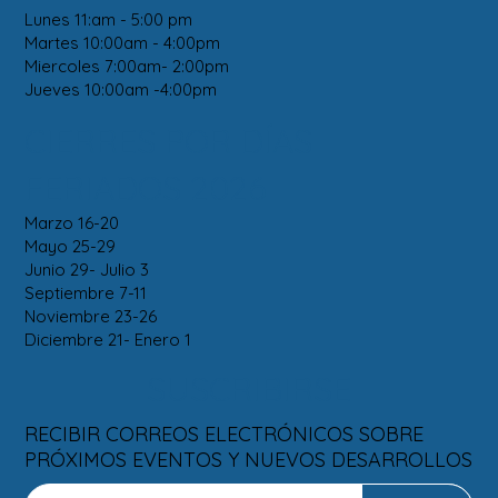
Lunes 11:am - 5:00 pm
Martes 10:00am - 4:00pm
Miercoles 7:00am- 2:00pm
Jueves 10:00am -4:00pm
CIERRES POR DÍAS
FERIADOS 2026
Marzo 16-20
Mayo 25-29
Junio 29- Julio 3
Septiembre 7-11
Noviembre 23-26
Diciembre 21- Enero 1
SUSCRIBIRSE
RECIBIR CORREOS ELECTRÓNICOS SOBRE
PRÓXIMOS EVENTOS Y NUEVOS DESARROLLOS