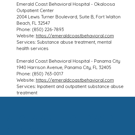
Emerald Coast Behavioral Hospital - Okaloosa
Outpatient Center
2004 Lewis Turner Boulevard, Suite B, Fort Walton
Beach, FL 32547
Phone: (850) 226-7893
Website:
https://emeraldcoastbehavioral.com
Services: Substance abuse treatment, mental
health services
Emerald Coast Behavioral Hospital - Panama City
1940 Harrison Avenue, Panama City, FL 32405
Phone: (850) 763-0017
Website:
https://emeraldcoastbehavioral.com
Services: Inpatient and outpatient substance abuse
treatment
AHORA ABIERTO - DÍAS DE
CLÍNICA: