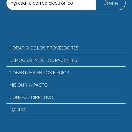
Únete
INFORMACIÓN
HORARIO DE LOS PROVEEDORES
DEMOGRAFÍA DE LOS PACIENTES
COBERTURA EN LOS MEDIOS
MISIÓN Y IMPACTO
CONSEJO DIRECTIVO
EQUIPO