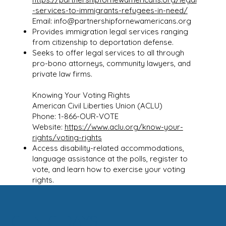
-services-to-immigrants-refugees-in-need/
Email:
info@partnershipfornewamericans.org
Provides immigration legal services ranging
from citizenship to deportation defense.
Seeks to offer legal services to all through
pro-bono attorneys, community lawyers, and
private law firms.
Knowing Your Voting Rights
American Civil Liberties Union (ACLU)
Phone: 1-866-OUR-VOTE
Website:
https://www.aclu.org/know-your-
rights/voting-rights
Access disability-related accommodations,
language assistance at the polls, register to
vote, and learn how to exercise your voting
rights.
CLINIC DAYS: