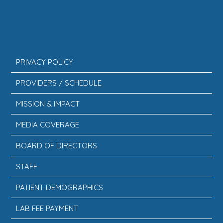
INFORMATION
PRIVACY POLICY
PROVIDERS / SCHEDULE
MISSION & IMPACT
MEDIA COVERAGE
BOARD OF DIRECTORS
STAFF
PATIENT DEMOGRAPHICS
LAB FEE PAYMENT