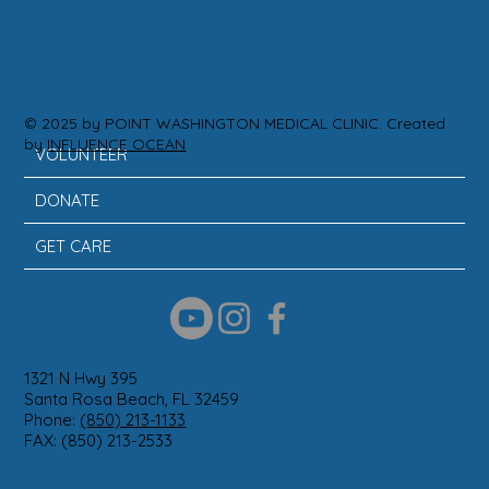
ACTION
© 2025 by POINT WASHINGTON MEDICAL CLINIC. Created
by
INFLUENCE OCEAN
VOLUNTEER
DONATE
GET CARE
1321 N Hwy 395
Santa Rosa Beach, FL 32459
Phone:
(850) 213-1133
FAX: (850) 213-2533