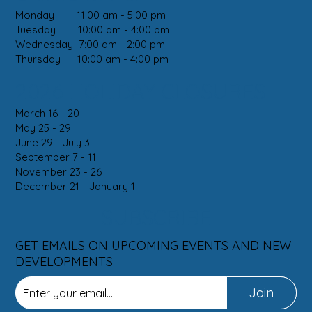
Monday 11:00 am - 5:00 pm
Tuesday 10:00 am - 4:00 pm
Wednesday 7:00 am - 2:00 pm
Thursday 10:00 am - 4:00 pm
2026 HOLIDAY CLOSURES
March 16 - 20
May 25 - 29
June 29 - July 3
September 7 - 11
November 23 - 26
December 21 - January 1
SUBSCRIBE
GET EMAILS ON UPCOMING EVENTS AND NEW
DEVELOPMENTS
Join