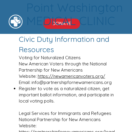
Point Washington
MEDICAL CLINIC
DONATE
Civic Duty Information and
Resources
Voting for Naturalized Citizens
New American Voters through the National
Partnership for New Americans
Website:
https://newamericanvoters.org/
Email:
info@partnershipfornewamericans.org
Register to vote as a naturalized citizen, get
important ballot information, and participate in
local voting polls.
Legal Services for Immigrants and Refugees
National Partnership for New Americans
Website:
https://partnershipfornewamericans.org/legal