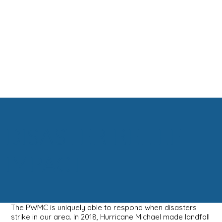
DISASTER RELIEF
IMPACT
The PWMC is uniquely able to respond when disasters
strike in our area. In 2018, Hurricane Michael made landfall