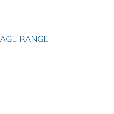
AGE RANGE