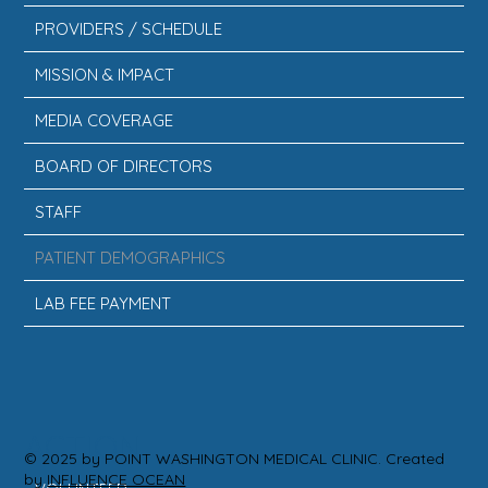
PROVIDERS / SCHEDULE
MISSION & IMPACT
MEDIA COVERAGE
BOARD OF DIRECTORS
STAFF
PATIENT DEMOGRAPHICS
LAB FEE PAYMENT
ACTION
© 2025 by POINT WASHINGTON MEDICAL CLINIC. Created
by
INFLUENCE OCEAN