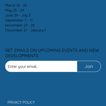
March 16 - 20
May 25 - 29
June 29 - July 3
September 7 - 11
November 23 - 26
December 21 - January 1
SUBSCRIBE
GET EMAILS ON UPCOMING EVENTS AND NEW
DEVELOPMENTS
Join
INFORMATION
PRIVACY POLICY