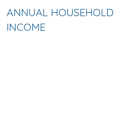
ANNUAL HOUSEHOLD
INCOME