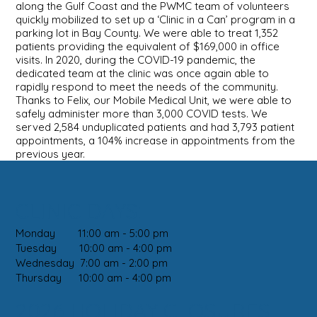
along the Gulf Coast and the PWMC team of volunteers
quickly mobilized to set up a ‘Clinic in a Can’ program in a
parking lot in Bay County. We were able to treat 1,352
patients providing the equivalent of $169,000 in office
visits. In 2020, during the COVID-19 pandemic, the
dedicated team at the clinic was once again able to
rapidly respond to meet the needs of the community.
Thanks to Felix, our Mobile Medical Unit, we were able to
safely administer more than 3,000 COVID tests. We
served 2,584 unduplicated patients and had 3,793 patient
appointments, a 104% increase in appointments from the
previous year.
CLINIC DAYS:
Monday 11:00 am - 5:00 pm
Tuesday 10:00 am - 4:00 pm
Wednesday 7:00 am - 2:00 pm
Thursday 10:00 am - 4:00 pm
2026 HOLIDAY CLOSURES