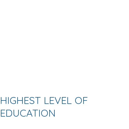
HIGHEST LEVEL OF
EDUCATION