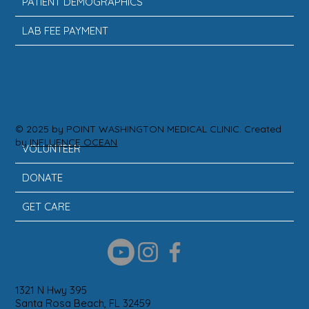
PATIENT DEMOGRAPHICS
LAB FEE PAYMENT
ACTION
© 2025 by POINT WASHINGTON MEDICAL CLINIC. Created
by
INFLUENCE OCEAN
VOLUNTEER
DONATE
GET CARE
1321 N Hwy 395
Santa Rosa Beach, FL 32459