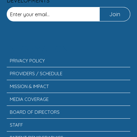
DEVELOPMENTS
Join
INFORMATION
PRIVACY POLICY
PROVIDERS / SCHEDULE
MISSION & IMPACT
MEDIA COVERAGE
BOARD OF DIRECTORS
STAFF