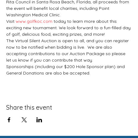
Rita Council in Santa Rosa Beach, Florida, all proceeds from 
the event will benefit local charities, including Point 
Washington Medical Clinic.
Visit 
www.golfkoc.com
 today to learn more about this 
exciting new tournament. We look forward to a fun-filled day 
of golf, delicious food, exciting prizes, and more!
The Virtual Silent Auction is open to all, and you can register 
now to be notified when bidding is live.  We are also 
accepting contributions to our Auction Package so please 
let us know if you can contribute that way.
Sponsorships (including our $200 Hole Sponsor plan) and 
General Donations are also be accepted.
Share this event