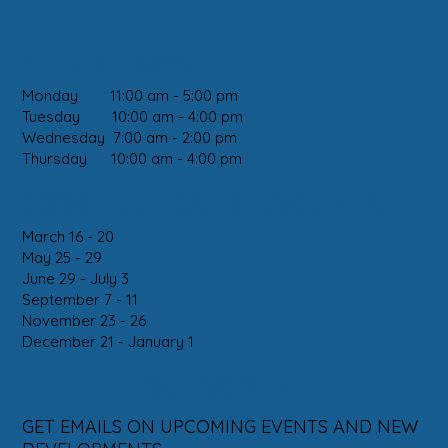
CLINIC DAYS:
Monday 11:00 am - 5:00 pm
Tuesday 10:00 am - 4:00 pm
Wednesday 7:00 am - 2:00 pm
Thursday 10:00 am - 4:00 pm
2026 HOLIDAY CLOSURES
March 16 - 20
May 25 - 29
June 29 - July 3
September 7 - 11
November 23 - 26
December 21 - January 1
SUBSCRIBE
GET EMAILS ON UPCOMING EVENTS AND NEW