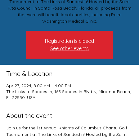
Tournament at The Links of Sandestin! Hosted by the Saint
Rita Council in Santa Rosa Beach, Florida, all proceeds from
the event will benefit local charities, including Point
Washington Medical Clinic.
Registration is closed
See other events
Time & Location
Apr 27, 2024, 8:00 AM – 4:00 PM
The Links at Sandestin, 165 Sandestin Blvd N, Miramar Beach,
FL 32550, USA
About the event
Join us for the 1st Annual Knights of Columbus Charity Golf 
Tournament at The Links of Sandestin! Hosted by the Saint 