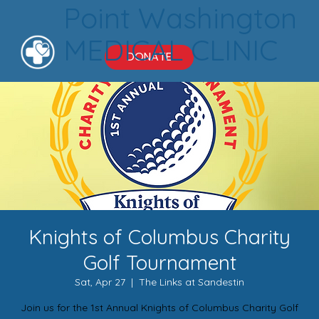
Point Washington
MEDICAL CLINIC
DONATE
Knights of Columbus Charity
Golf Tournament
Sat, Apr 27
  |  
The Links at Sandestin
Join us for the 1st Annual Knights of Columbus Charity Golf