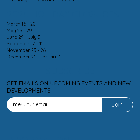
2026 HOLIDAY CLOSURES
March 16 - 20
May 25 - 29
June 29 - July 3
September 7 - 11
November 23 - 26
December 21 - January 1
SUBSCRIBE
GET EMAILS ON UPCOMING EVENTS AND NEW
DEVELOPMENTS
Join
INFORMATION