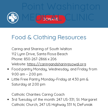
Point Washington
MEDICAL CLINIC
DONATE
Food & Clothing Resources
Caring and Sharing of South Walton
112 Lynn Drive, Santa Rosa Beach
Phone: 850-267-2866 x 206
Website:
https://caringandsharingsowal.org
Food pantry Monday, Wednesday, and Friday from
9:00 am – 2:00 pm
Little Free Pantry Monday–Friday at 4:30 pm &
Saturday at 2:00 pm
Catholic Charities Caring Coach
3rd Tuesday of the month: 247 US-331, St. Margaret
Catholic Church, 247 US Highway 331 N, DeFuniak