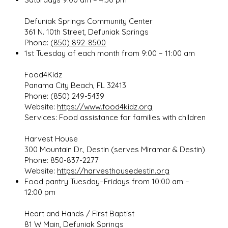
Defuniak Springs Community Center
361 N. 10th Street, Defuniak Springs
Phone:
(850) 892-8500
1st Tuesday of each month from 9:00 – 11:00 am
Food4Kidz
Panama City Beach, FL 32413
Phone: (850) 249-5439
Website:
https://www.food4kidz.org
Services: Food assistance for families with children
Harvest House
300 Mountain Dr., Destin (serves Miramar & Destin)
Phone: 850-837-2277
Website:
https://harvesthousedestin.org
Food pantry Tuesday–Fridays from 10:00 am –
12:00 pm
Heart and Hands / First Baptist
81 W Main, Defuniak Springs