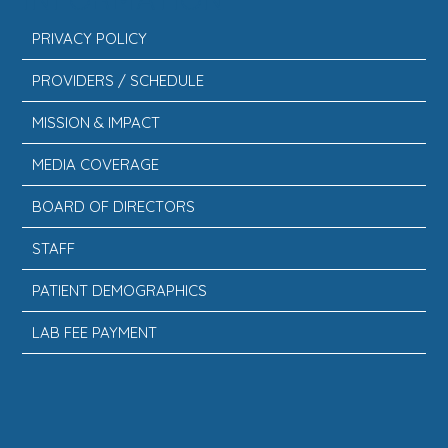
PRIVACY POLICY
PROVIDERS / SCHEDULE
MISSION & IMPACT
MEDIA COVERAGE
BOARD OF DIRECTORS
STAFF
PATIENT DEMOGRAPHICS
LAB FEE PAYMENT