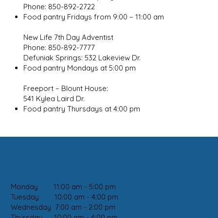
Phone: 850-892-2722
Food pantry Fridays from 9:00 – 11:00 am
New Life 7th Day Adventist
Phone: 850-892-7777
Defuniak Springs: 532 Lakeview Dr.
Food pantry Mondays at 5:00 pm
Freeport – Blount House:
541 Kylea Laird Dr.
Food pantry Thursdays at 4:00 pm
CLINIC DAYS:
Monday 11:00 am - 5:00 pm
Tuesday 10:00 am - 4:00 pm
Wednesday 7:00 am - 2:00 pm
Thursday 10:00 am - 4:00 pm