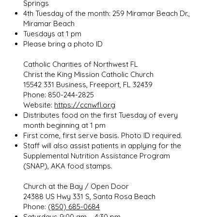
Springs
4th Tuesday of the month: 259 Miramar Beach Dr.,
Miramar Beach
Tuesdays at 1 pm
Please bring a photo ID
Catholic Charities of Northwest FL
Christ the King Mission Catholic Church
15542 331 Business, Freeport, FL 32439
Phone: 850-244-2825
Website:
https://ccnwfl.org
Distributes food on the first Tuesday of every
month beginning at 1 pm
First come, first serve basis. Photo ID required.
Staff will also assist patients in applying for the
Supplemental Nutrition Assistance Program
(SNAP), AKA food stamps.
Church at the Bay / Open Door
24388 US Hwy 331 S, Santa Rosa Beach
Phone:
(850) 685-0684
Saturdays 9:00 am – 4:30 pm