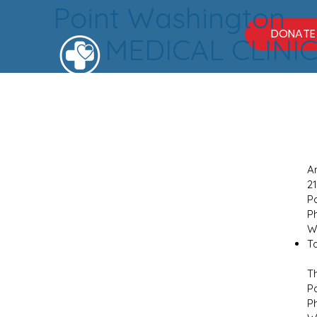
Point Washington
DONATE
MEDICAL CLINI
A
2
P
P
W
Ta
T
P
P