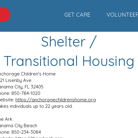
GET CARE
VOLUNTEE
C
Shelter /
Transitional Housing
nchorage Children's Home
121 Lisenby Ave
anama City, FL 32405
hone: 850-784-1020
ebsite:
https://anchoragechildrenshome.org
kes individuals up to 22 years old.
he Ark
anama City Beach
hone: 850-234-3084