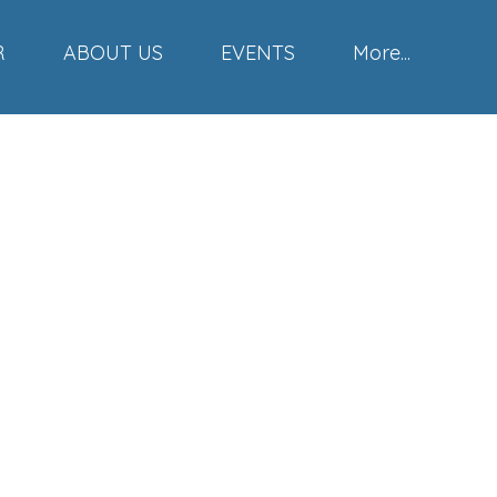
R
ABOUT US
EVENTS
More...