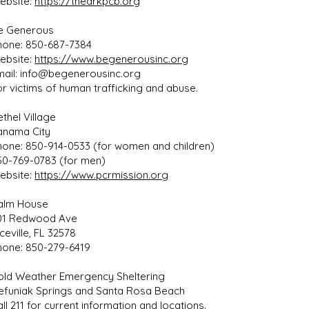
ebsite:
https://thearkpcb.org
e Generous
hone: 850-687-7384
ebsite:
https://www.begenerousinc.org
mail:
info@begenerousinc.org
or victims of human trafficking and abuse.
thel Village
anama City
hone: 850-914-0533 (for women and children)
50-769-0783 (for men)
ebsite:
https://www.pcrmission.org
alm House
01 Redwood Ave
ceville, FL 32578
hone: 850-279-6419
old Weather Emergency Sheltering
efuniak Springs and Santa Rosa Beach
ll 211 for current information and locations.