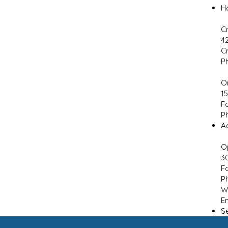
H
C
4
C
P
O
1
F
P
Ad
O
3
F
P
W
E
S