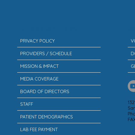
INFORMATION
A
PRIVACY POLICY
V
PROVIDERS / SCHEDULE
D
MISSION & IMPACT
G
MEDIA COVERAGE
BOARD OF DIRECTORS
132
STAFF
San
Ph
PATIENT DEMOGRAPHICS
FAX
LAB FEE PAYMENT