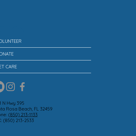
CTION
OLUNTEER
ONATE
ET CARE
1 N Hwy 395
ta Rosa Beach, FL 32459
one:
(850) 213-1133
: (850) 213-2533