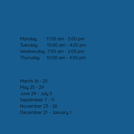
CLINIC DAYS:
Monday 11:00 am - 5:00 pm
Tuesday 10:00 am - 4:00 pm
Wednesday 7:00 am - 2:00 pm
Thursday 10:00 am - 4:00 pm
2026 HOLIDAY CLOSURES
March 16 - 20
May 25 - 29
June 29 - July 3
September 7 - 11
November 23 - 26
December 21 - January 1
SUBSCRIBE