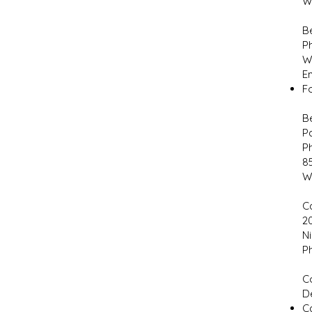
W
B
P
W
E
F
Be
P
P
8
W
C
2
Ni
P
C
D
Ca