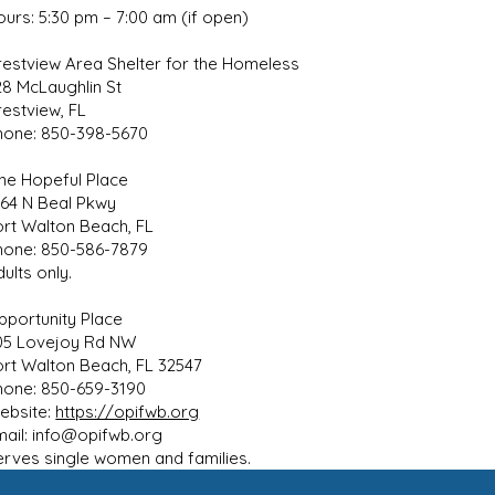
ours: 5:30 pm – 7:00 am (if open)
restview Area Shelter for the Homeless
28 McLaughlin St
restview, FL
hone: 850-398-5670
ne Hopeful Place
564 N Beal Pkwy
ort Walton Beach, FL
hone: 850-586-7879
ults only.
pportunity Place
05 Lovejoy Rd NW
ort Walton Beach, FL 32547
hone: 850-659-3190
ebsite:
https://opifwb.org
mail:
info@opifwb.org
erves single women and families.