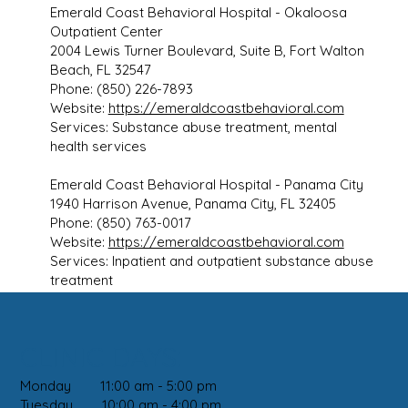
Emerald Coast Behavioral Hospital - Okaloosa
Outpatient Center
2004 Lewis Turner Boulevard, Suite B, Fort Walton
Beach, FL 32547
Phone: (850) 226-7893
Website:
https://emeraldcoastbehavioral.com
Services: Substance abuse treatment, mental
health services
Emerald Coast Behavioral Hospital - Panama City
1940 Harrison Avenue, Panama City, FL 32405
Phone: (850) 763-0017
Website:
https://emeraldcoastbehavioral.com
Services: Inpatient and outpatient substance abuse
treatment
CLINIC DAYS:
Monday 11:00 am - 5:00 pm
Tuesday 10:00 am - 4:00 pm