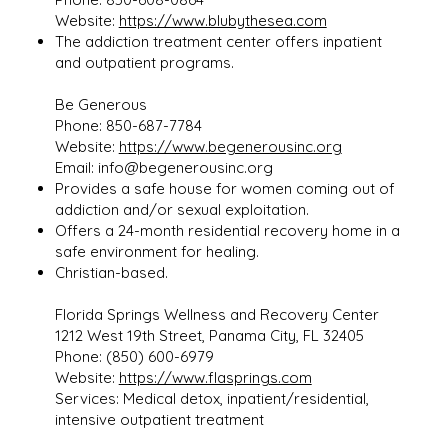
Website:
https://www.blubythesea.com
The addiction treatment center offers inpatient
and outpatient programs.
Be Generous
Phone: 850-687-7784
Website:
https://www.begenerousinc.org
Email:
info@begenerousinc.org
Provides a safe house for women coming out of
addiction and/or sexual exploitation.
Offers a 24-month residential recovery home in a
safe environment for healing.
Christian-based.
Florida Springs Wellness and Recovery Center
1212 West 19th Street, Panama City, FL 32405
Phone: (850) 600-6979
Website:
https://www.flasprings.com
Services: Medical detox, inpatient/residential,
intensive outpatient treatment