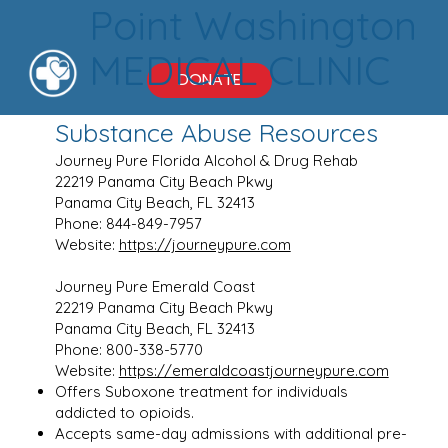
Point Washington
MEDICAL CLINIC
DONATE
Substance Abuse Resources
Journey Pure Florida Alcohol & Drug Rehab
22219 Panama City Beach Pkwy
Panama City Beach, FL 32413
Phone: 844-849-7957
Website:
https://journeypure.com
Journey Pure Emerald Coast
22219 Panama City Beach Pkwy
Panama City Beach, FL 32413
Phone: 800-338-5770
Website:
https://emeraldcoastjourneypure.com
Offers Suboxone treatment for individuals
addicted to opioids.
Accepts same-day admissions with additional pre-