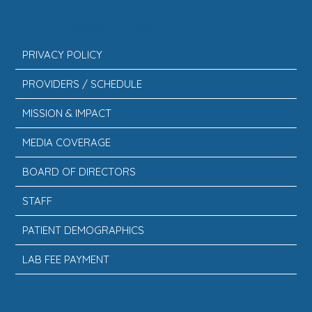
INFORMATION
PRIVACY POLICY
PROVIDERS / SCHEDULE
MISSION & IMPACT
MEDIA COVERAGE
BOARD OF DIRECTORS
STAFF
PATIENT DEMOGRAPHICS
LAB FEE PAYMENT