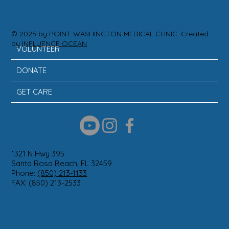
ACTION
© 2025 by POINT WASHINGTON MEDICAL CLINIC. Created
by
INFLUENCE OCEAN
VOLUNTEER
DONATE
GET CARE
1321 N Hwy 395
Santa Rosa Beach, FL 32459
Phone:
(850) 213-1133
FAX: (850) 213-2533