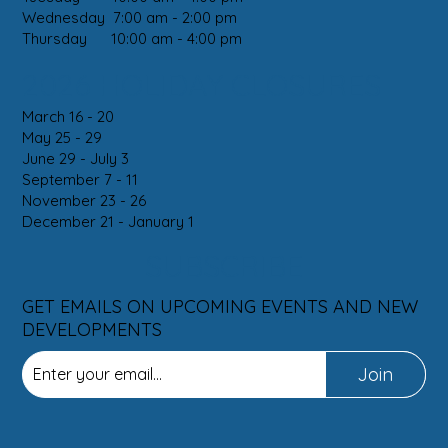
Wednesday 7:00 am - 2:00 pm
Thursday 10:00 am - 4:00 pm
2026 HOLIDAY CLOSURES
March 16 - 20
May 25 - 29
June 29 - July 3
September 7 - 11
November 23 - 26
December 21 - January 1
SUBSCRIBE
GET EMAILS ON UPCOMING EVENTS AND NEW
DEVELOPMENTS
Join