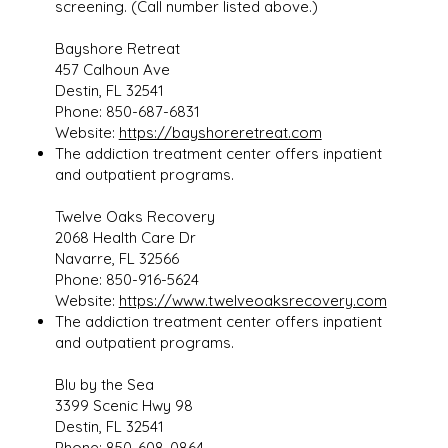
screening. (Call number listed above.)
Bayshore Retreat
457 Calhoun Ave
Destin, FL 32541
Phone: 850-687-6831
Website:
https://bayshoreretreat.com
The addiction treatment center offers inpatient
and outpatient programs.
Twelve Oaks Recovery
2068 Health Care Dr
Navarre, FL 32566
Phone: 850-916-5624
Website:
https://www.twelveoaksrecovery.com
The addiction treatment center offers inpatient
and outpatient programs.
Blu by the Sea
3399 Scenic Hwy 98
Destin, FL 32541
Phone: 850-608-0864